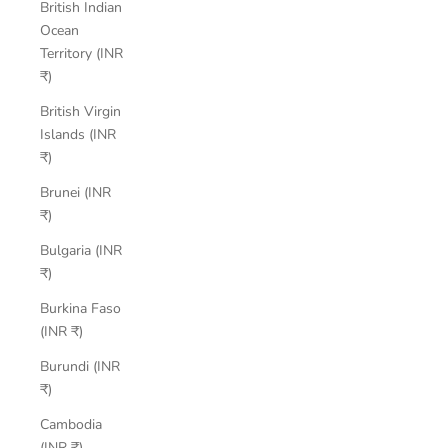
British Indian
Ocean
Territory (INR
₹)
British Virgin
Islands (INR
₹)
Brunei (INR
₹)
Bulgaria (INR
₹)
Burkina Faso
(INR ₹)
Burundi (INR
₹)
Cambodia
(INR ₹)