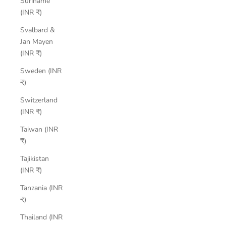
Suriname
(INR ₹)
Svalbard &
Jan Mayen
(INR ₹)
Sweden (INR
₹)
Switzerland
(INR ₹)
Taiwan (INR
₹)
Tajikistan
(INR ₹)
Tanzania (INR
₹)
Thailand (INR