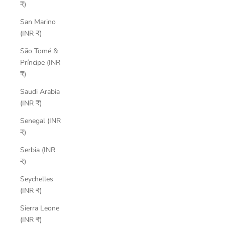
₹)
San Marino
(INR ₹)
São Tomé &
Príncipe (INR
₹)
Saudi Arabia
(INR ₹)
Senegal (INR
₹)
Serbia (INR
₹)
Seychelles
(INR ₹)
Sierra Leone
(INR ₹)