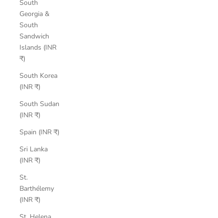
South
Georgia &
South
Sandwich
Islands (INR
₹)
South Korea
(INR ₹)
South Sudan
(INR ₹)
Spain (INR ₹)
Sri Lanka
(INR ₹)
St.
Barthélemy
(INR ₹)
St. Helena