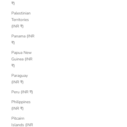
₹)
Palestinian
Territories
(INR ₹)
Panama (INR
₹)
Papua New
Guinea (INR
₹)
Paraguay
(INR ₹)
Peru (INR ₹)
Philippines
(INR ₹)
Pitcairn
Islands (INR