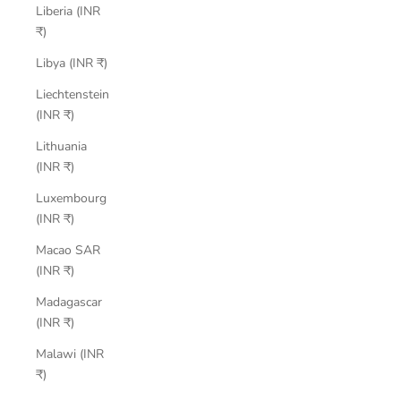
Liberia (INR
₹)
Libya (INR ₹)
Liechtenstein
(INR ₹)
Lithuania
(INR ₹)
Luxembourg
(INR ₹)
Macao SAR
(INR ₹)
Madagascar
(INR ₹)
Malawi (INR
₹)