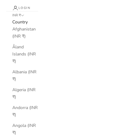
LOGIN
INR ₹
Country
Afghanistan
(INR ₹)
Åland
Islands (INR
₹)
Albania (INR
₹)
Algeria (INR
₹)
Andorra (INR
₹)
Angola (INR
₹)