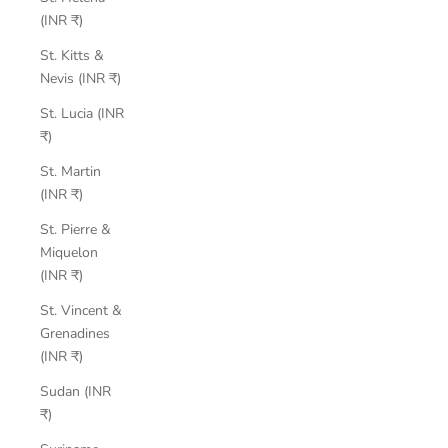
(INR ₹)
St. Kitts &
Nevis (INR ₹)
St. Lucia (INR
₹)
St. Martin
(INR ₹)
St. Pierre &
Miquelon
(INR ₹)
St. Vincent &
Grenadines
(INR ₹)
Sudan (INR
₹)