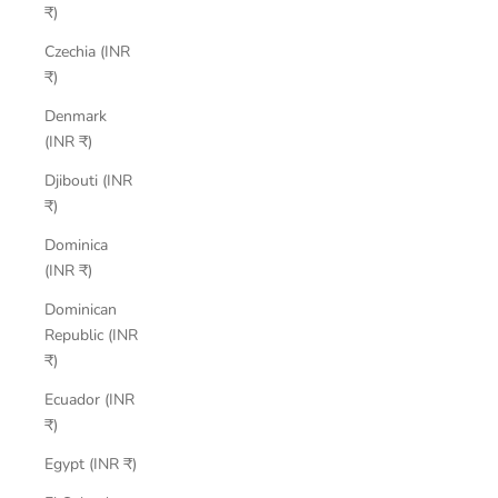
₹)
Czechia (INR
₹)
Denmark
(INR ₹)
Djibouti (INR
₹)
Dominica
(INR ₹)
Dominican
Republic (INR
₹)
Ecuador (INR
₹)
Egypt (INR ₹)