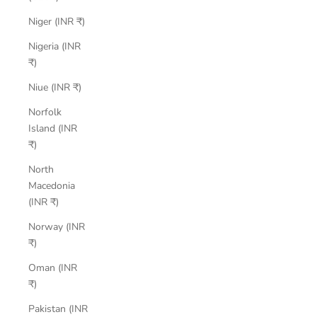
Niger (INR ₹)
Nigeria (INR
₹)
Niue (INR ₹)
Norfolk
Island (INR
₹)
North
Macedonia
(INR ₹)
Norway (INR
₹)
Oman (INR
₹)
Pakistan (INR