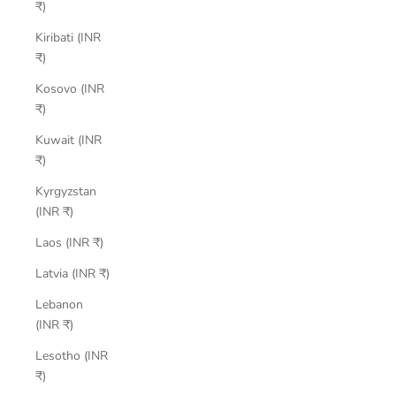
₹)
Kiribati (INR
₹)
Kosovo (INR
₹)
Kuwait (INR
₹)
Kyrgyzstan
(INR ₹)
Laos (INR ₹)
Latvia (INR ₹)
Lebanon
(INR ₹)
Lesotho (INR
₹)