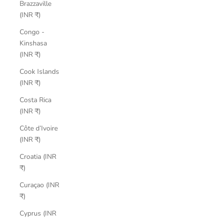
Brazzaville
(INR ₹)
Congo -
Kinshasa
(INR ₹)
Cook Islands
(INR ₹)
Costa Rica
(INR ₹)
Côte d’Ivoire
(INR ₹)
Croatia (INR
₹)
Curaçao (INR
₹)
Cyprus (INR