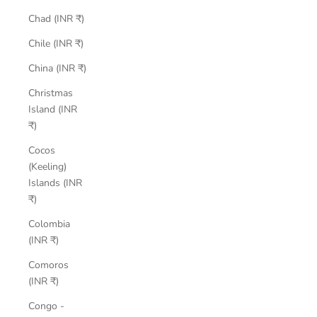
Chad (INR ₹)
Chile (INR ₹)
China (INR ₹)
Christmas
Island (INR
₹)
Cocos
(Keeling)
Islands (INR
₹)
Colombia
(INR ₹)
Comoros
(INR ₹)
Congo -