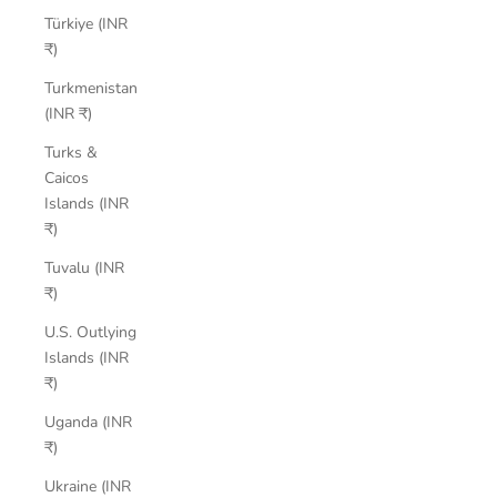
Türkiye (INR
₹)
Turkmenistan
(INR ₹)
Turks &
Caicos
Islands (INR
₹)
Tuvalu (INR
₹)
U.S. Outlying
Islands (INR
₹)
Uganda (INR
₹)
Ukraine (INR