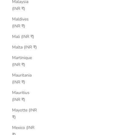
Malaysia
(INR ₹)
Maldives
(INR ₹)
Mali (INR ₹)
Malta (INR ₹)
Martinique
(INR ₹)
Mauritania
(INR ₹)
Mauritius
(INR ₹)
Mayotte (INR
₹)
Mexico (INR
₹)