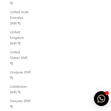
₹)
United Arab
Emirates
(INR ₹)
United
Kingdom
(INR ₹)
United
States (INR
₹)
Uruguay (INR
₹)
Uzbekistan
(INR ₹)
1
Vanuatu (INR
₹)