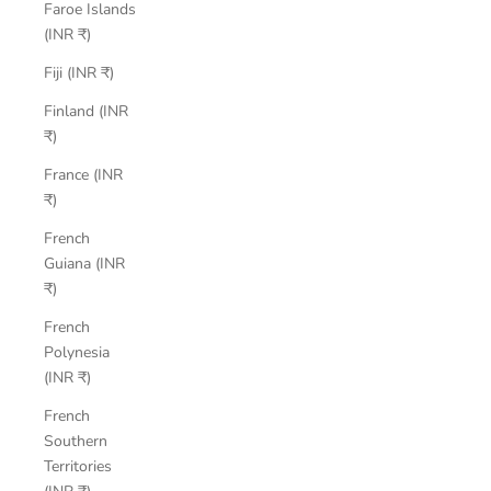
Faroe Islands
(INR ₹)
Fiji (INR ₹)
Finland (INR
₹)
France (INR
₹)
French
Guiana (INR
₹)
French
Polynesia
(INR ₹)
French
Southern
Territories