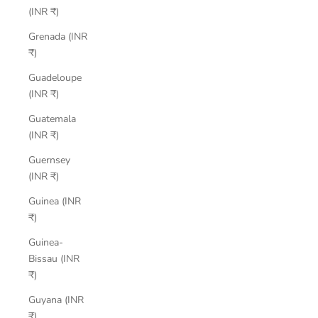
(INR ₹)
Grenada (INR
₹)
Guadeloupe
(INR ₹)
Guatemala
(INR ₹)
Guernsey
(INR ₹)
Guinea (INR
₹)
Guinea-
Bissau (INR
₹)
Guyana (INR
₹)