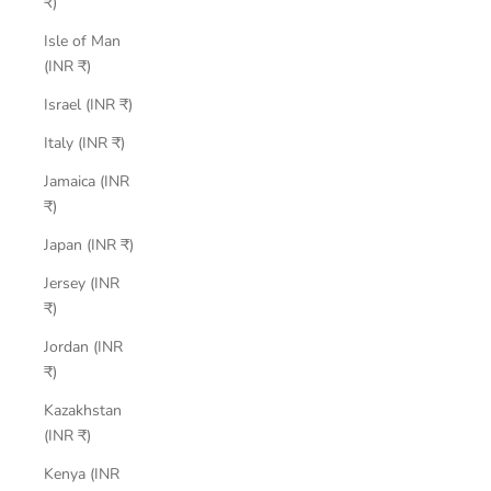
₹)
Isle of Man
(INR ₹)
Israel (INR ₹)
Italy (INR ₹)
Jamaica (INR
₹)
Japan (INR ₹)
Jersey (INR
₹)
Jordan (INR
₹)
Kazakhstan
(INR ₹)
Kenya (INR