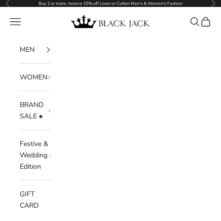
Previous
Nex
Skip to content
Buy 2 or more, receive 15% off Linen or Cotton Men's & Women's Fashion
Black Jack
Navigation menu
Search
Cart
MEN
WOMEN
BRAND
SALE ♠️
Festive &
Wedding
Edition
GIFT
CARD