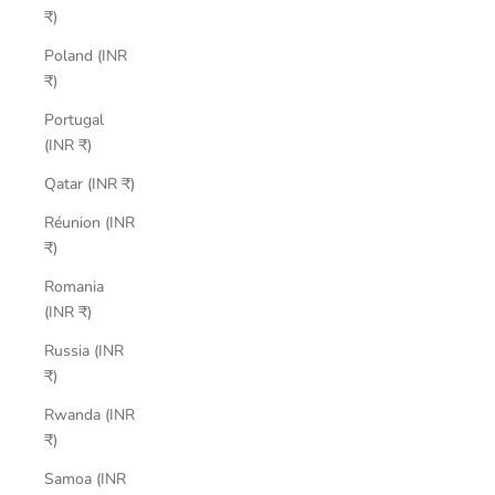
₹)
Poland (INR
₹)
Portugal
(INR ₹)
Qatar (INR ₹)
Réunion (INR
₹)
Romania
(INR ₹)
Russia (INR
₹)
Rwanda (INR
₹)
Samoa (INR