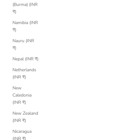
(Burma) (INR
₹)
Namibia (INR
₹)
Nauru (INR
₹)
Nepal (INR ₹)
Netherlands
(INR ₹)
New
Caledonia
(INR ₹)
New Zealand
(INR ₹)
Nicaragua
(INR ₹)