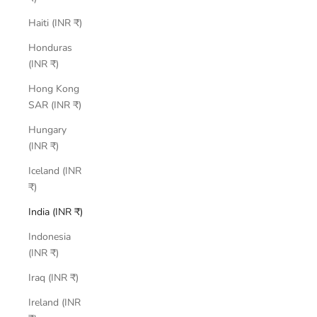
Haiti (INR ₹)
Honduras
(INR ₹)
Hong Kong
SAR (INR ₹)
Hungary
(INR ₹)
Iceland (INR
₹)
India (INR ₹)
Indonesia
(INR ₹)
Iraq (INR ₹)
Ireland (INR