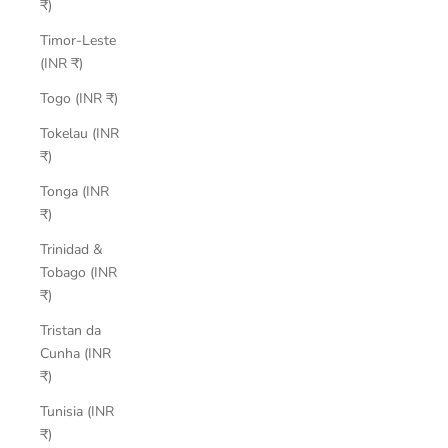
₹)
Timor-Leste
(INR ₹)
Togo (INR ₹)
Tokelau (INR
₹)
Tonga (INR
₹)
Trinidad &
Tobago (INR
₹)
Tristan da
Cunha (INR
₹)
Tunisia (INR
₹)