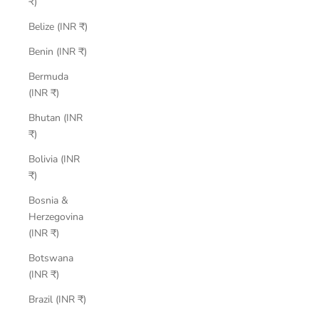
₹)
Belize (INR ₹)
Benin (INR ₹)
Bermuda
(INR ₹)
Bhutan (INR
₹)
Bolivia (INR
₹)
Bosnia &
Herzegovina
(INR ₹)
Botswana
(INR ₹)
Brazil (INR ₹)