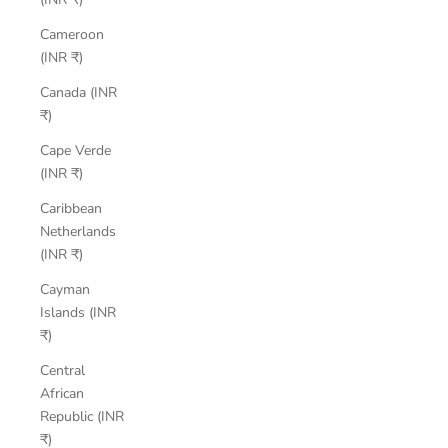
Cameroon
(INR ₹)
Canada (INR
₹)
Cape Verde
(INR ₹)
Caribbean
Netherlands
(INR ₹)
Cayman
Islands (INR
₹)
Central
African
Republic (INR
₹)