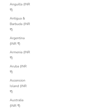
Anguilla (INR
₹)
Antigua &
Barbuda (INR
₹)
Argentina
(INR ₹)
Armenia (INR
₹)
Aruba (INR
₹)
Ascension
Island (INR
₹)
Australia
(INR ₹)