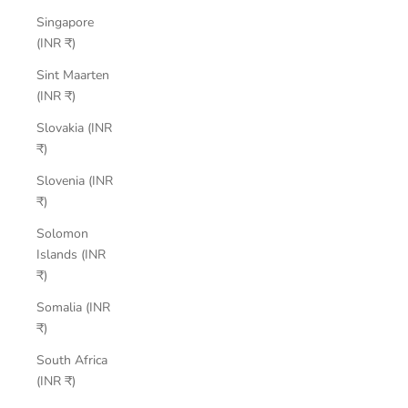
Singapore
(INR ₹)
Sint Maarten
(INR ₹)
Slovakia (INR
₹)
Slovenia (INR
₹)
Solomon
Islands (INR
₹)
Somalia (INR
₹)
South Africa
(INR ₹)