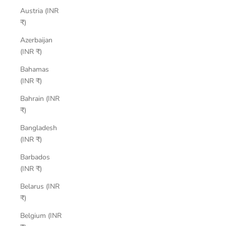
Austria (INR
₹)
Azerbaijan
(INR ₹)
Bahamas
(INR ₹)
Bahrain (INR
₹)
Bangladesh
(INR ₹)
Barbados
(INR ₹)
Belarus (INR
₹)
Belgium (INR