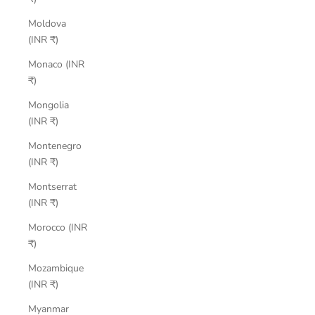
Moldova
(INR ₹)
Monaco (INR
₹)
Mongolia
(INR ₹)
Montenegro
(INR ₹)
Montserrat
(INR ₹)
Morocco (INR
₹)
Mozambique
(INR ₹)
Myanmar