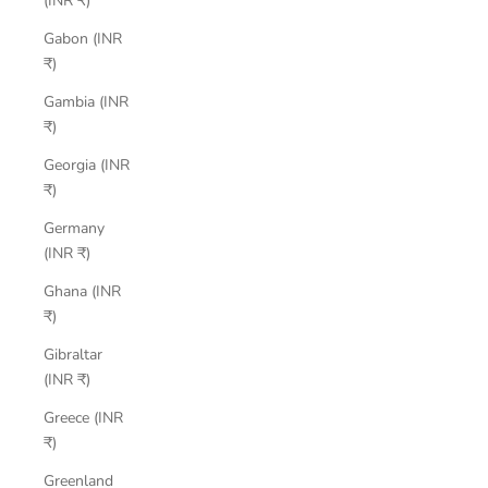
(INR ₹)
Gabon (INR
₹)
Gambia (INR
₹)
Georgia (INR
₹)
Germany
(INR ₹)
Ghana (INR
₹)
Gibraltar
(INR ₹)
Greece (INR
₹)
Greenland