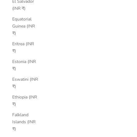
El Salvador
(INR ₹)
Equatorial
Guinea (INR
₹)
Eritrea (INR
₹)
Estonia (INR
₹)
Eswatini (INR
₹)
Ethiopia (INR
₹)
Falkland
Islands (INR
₹)